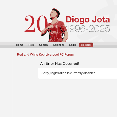
Home
Help
Search
Calendar
Login
Register
Red and White Kop Liverpool FC Forum
An Error Has Occurred!
Sorry, registration is currently disabled.