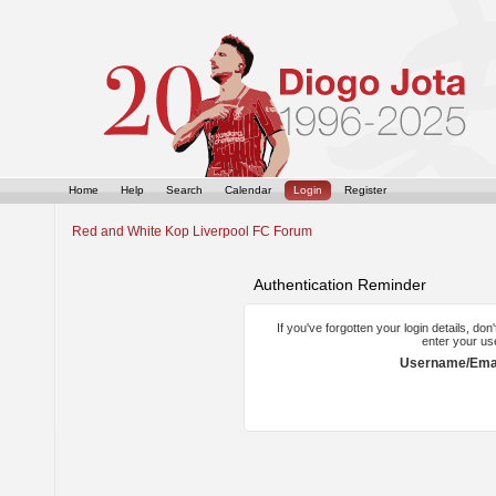
Home
Help
Search
Calendar
Login
Register
Red and White Kop Liverpool FC Forum
Authentication Reminder
If you've forgotten your login details, do
enter your us
Username/Emai