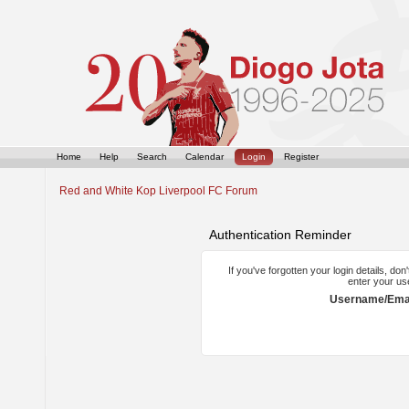
Home
Help
Search
Calendar
Login
Register
Red and White Kop Liverpool FC Forum
Authentication Reminder
If you've forgotten your login details, do
enter your us
Username/Emai