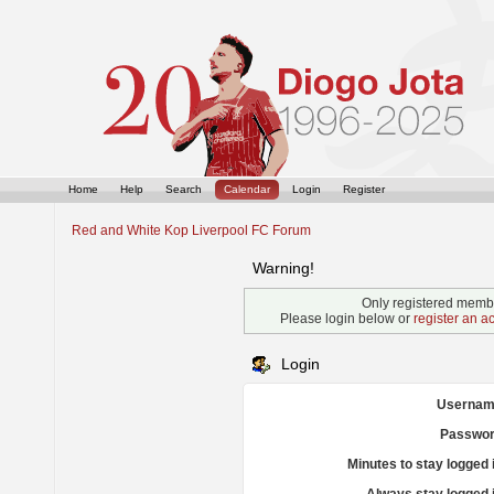
Home
Help
Search
Calendar
Login
Register
Red and White Kop Liverpool FC Forum
Warning!
Only registered membe
Please login below or
register an a
Login
Usernam
Passwor
Minutes to stay logged 