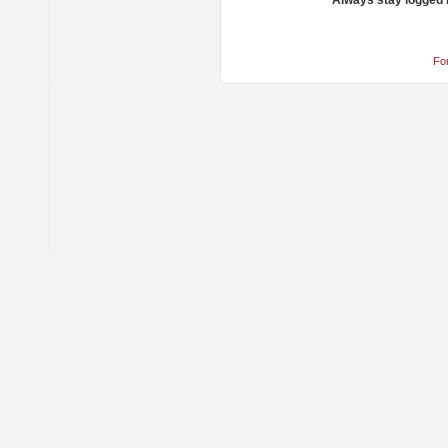
Always stay logged 
Fo