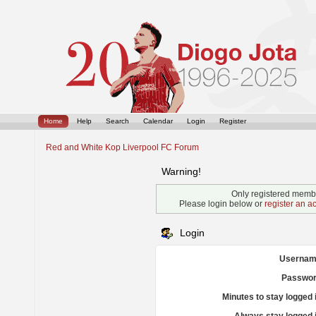
Home
Help
Search
Calendar
Login
Register
Red and White Kop Liverpool FC Forum
Warning!
Only registered membe
Please login below or
register an a
Login
Usernam
Passwor
Minutes to stay logged 