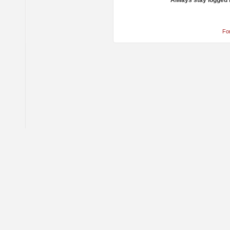
Always stay logged 
Fo