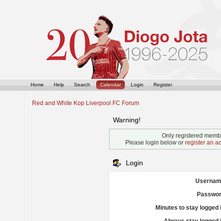
Home
Help
Search
Calendar
Login
Register
Red and White Kop Liverpool FC Forum
Warning!
Only registered membe
Please login below or
register an a
Login
Usernam
Passwor
Minutes to stay logged 