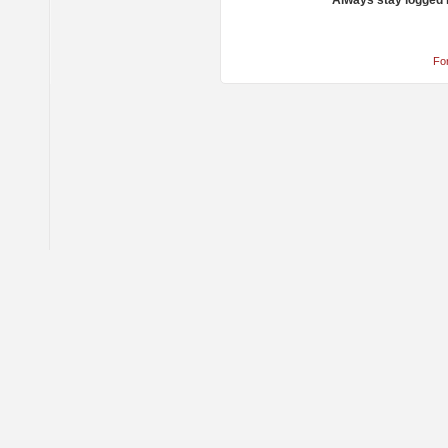
Always stay logged 
Fo