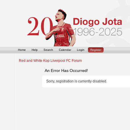
Home
Help
Search
Calendar
Login
Register
Red and White Kop Liverpool FC Forum
An Error Has Occurred!
Sorry, registration is currently disabled.