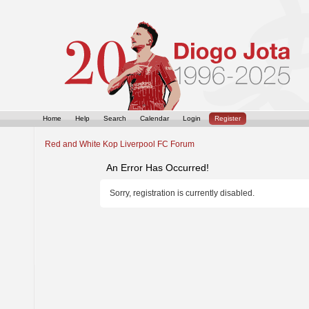
Home
Help
Search
Calendar
Login
Register
Red and White Kop Liverpool FC Forum
An Error Has Occurred!
Sorry, registration is currently disabled.