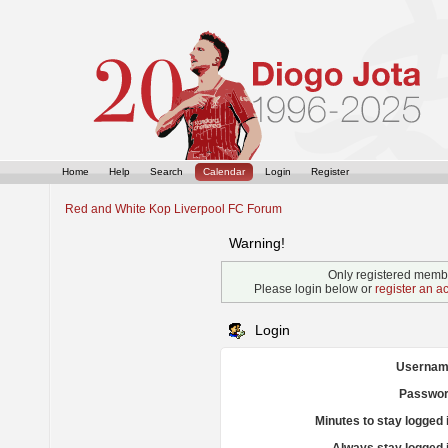
Home
Help
Search
Calendar
Login
Register
Red and White Kop Liverpool FC Forum
Warning!
Only registered membe
Please login below or
register an a
Login
Usernam
Passwor
Minutes to stay logged 