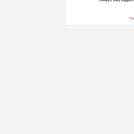
Always stay logged 
Fo