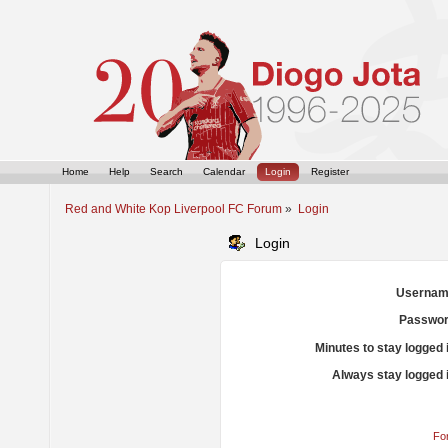
Home
Help
Search
Calendar
Login
Register
Red and White Kop Liverpool FC Forum
»
Login
Login
Usernam
Passwor
Minutes to stay logged 
Always stay logged 
Fo