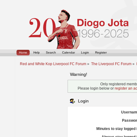
Home
Help
Search
Calendar
Login
Register
Red and White Kop Liverpool FC Forum
»
The Liverpool FC Forum
»
Warning!
Only registered membe
Please login below or
register an a
Login
Usernam
Passwor
Minutes to stay logged 