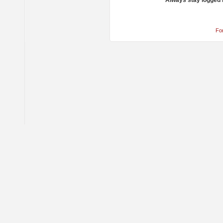
Always stay logged 
Fo