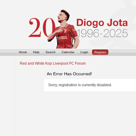
Home
Help
Search
Calendar
Login
Register
Red and White Kop Liverpool FC Forum
An Error Has Occurred!
Sorry, registration is currently disabled.