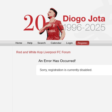
Home
Help
Search
Calendar
Login
Register
Red and White Kop Liverpool FC Forum
An Error Has Occurred!
Sorry, registration is currently disabled.