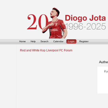
Home
Help
Search
Calendar
Login
Register
Red and White Kop Liverpool FC Forum
Authe
If 