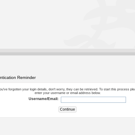
ntication Reminder
you've forgotten your login details, don't worry, they can be retrieved. To start this process pl
enter your username or email address below.
Username/Email: