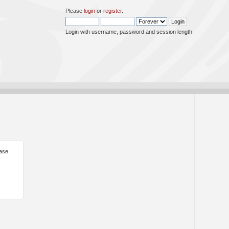
Please
login
or
register
.
Login with username, password and session length
ease