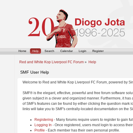
Home
Help
Search
Calendar
Login
Register
Red and White Kop Liverpool FC Forum
»
Help
SMF User Help
Welcome to Red and White Kop Liverpool FC Forum, powered by Si
SMF® is the elegant, effective, powerful and free forum software solut
given subject in a clever and organized manner. Furthermore, it has
of SMF's features can be found by either clicking the question mark ic
links will take you to SMF's centrally-located documentation on the Si
Registering
- Many forums require users to register to gain ful
Logging In
- Once registered, users must login to access their
Profile
- Each member has their own personal profile.