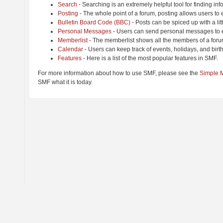
Search
- Searching is an extremely helpful tool for finding inf
Posting
- The whole point of a forum, posting allows users to
Bulletin Board Code (BBC)
- Posts can be spiced up with a lit
Personal Messages
- Users can send personal messages to e
Memberlist
- The memberlist shows all the members of a foru
Calendar
- Users can keep track of events, holidays, and birt
Features
- Here is a list of the most popular features in SMF.
For more information about how to use SMF, please see the
Simple 
SMF what it is today.