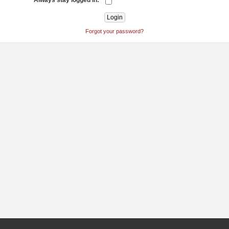
Always stay logged in:
Forgot your password?