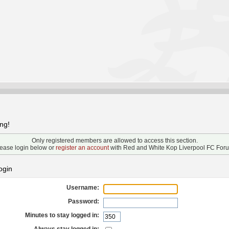
ng!
Only registered members are allowed to access this section.
ease login below or
register an account
with Red and White Kop Liverpool FC For
ogin
Username:
Password:
Minutes to stay logged in: