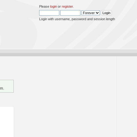
Please
login
or
register
.
Login with username, password and session length
um.