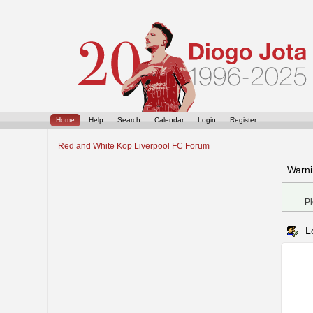
Home
Help
Search
Calendar
Login
Register
Red and White Kop Liverpool FC Forum
Warni
Pl
L