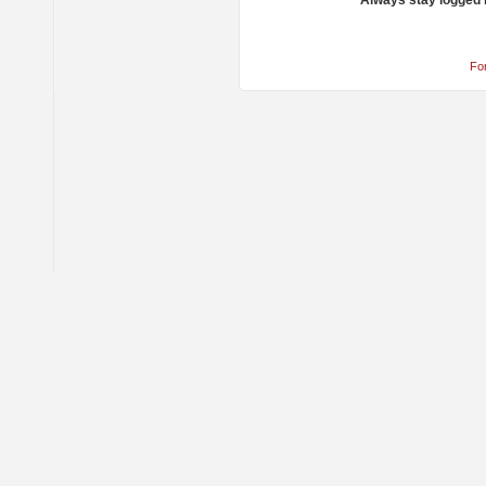
Always stay logged 
Fo