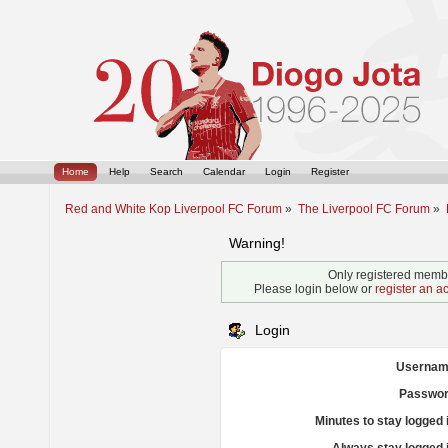
Home
Help
Search
Calendar
Login
Register
Red and White Kop Liverpool FC Forum
»
The Liverpool FC Forum
»
Warning!
Only registered membe
Please login below or
register an a
Login
Usernam
Passwor
Minutes to stay logged 