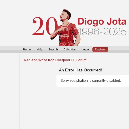
Home
Help
Search
Calendar
Login
Register
Red and White Kop Liverpool FC Forum
An Error Has Occurred!
Sorry, registration is currently disabled.