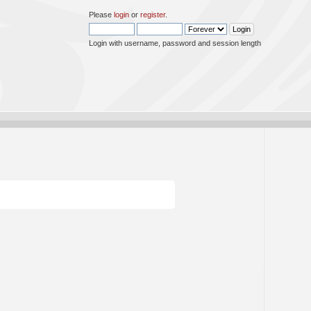
Please
login
or
register
.
Login with username, password and session length