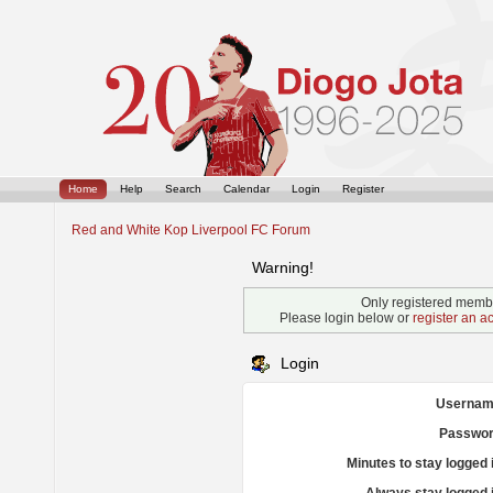
Home
Help
Search
Calendar
Login
Register
Red and White Kop Liverpool FC Forum
Warning!
Only registered membe
Please login below or
register an a
Login
Usernam
Passwor
Minutes to stay logged 