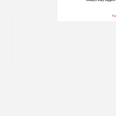
Always stay logged 
Fo