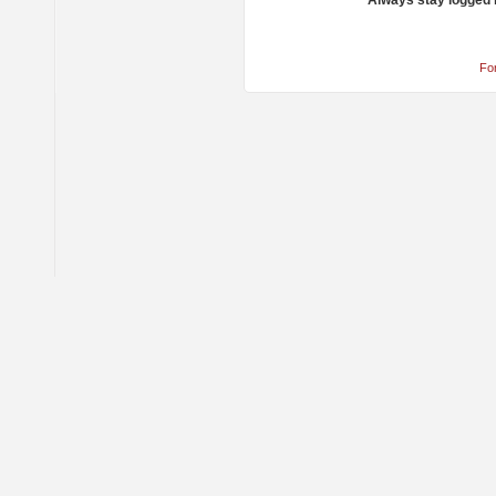
Always stay logged 
Fo