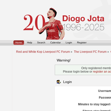
Home
Help
Search
Calendar
Login
Register
Red and White Kop Liverpool FC Forum
»
The Liverpool FC Forum
»
Warning!
Only registered membe
Please login below or
register an a
Login
Usernam
Passwor
Minutes to stay logged 