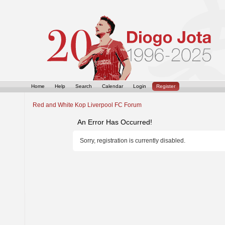
Home
Help
Search
Calendar
Login
Register
Red and White Kop Liverpool FC Forum
An Error Has Occurred!
Sorry, registration is currently disabled.