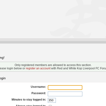
ng!
Only registered members are allowed to access this section.
ease login below or
register an account
with Red and White Kop Liverpool FC For
ogin
Username:
Password:
Minutes to stay logged in: