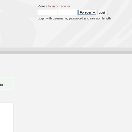
Please
login
or
register
.
Login with username, password and session length
um.