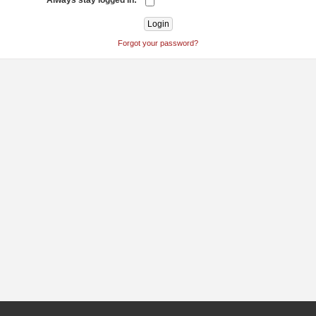
Always stay logged in:
Forgot your password?