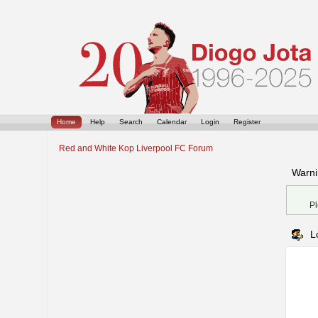
Home
Help
Search
Calendar
Login
Register
Red and White Kop Liverpool FC Forum
Warni
Pl
L