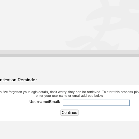
ntication Reminder
you've forgotten your login details, don't worry, they can be retrieved. To start this process pl
enter your username or email address below.
Username/Email: