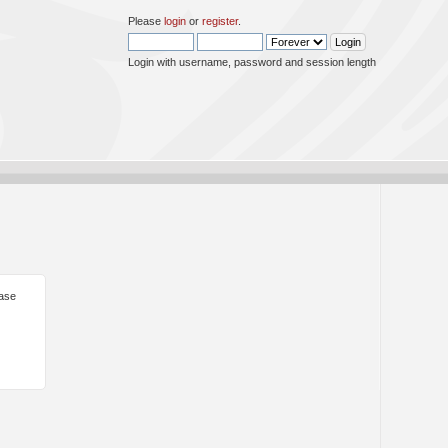
Please
login
or
register
.
Login with username, password and session length
ease