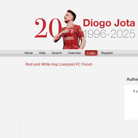
Home
Help
Search
Calendar
Login
Register
Red and White Kop Liverpool FC Forum
Authe
If 