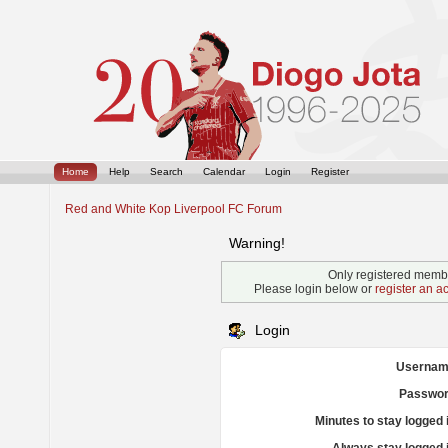
Home
Help
Search
Calendar
Login
Register
Red and White Kop Liverpool FC Forum
Warning!
Only registered membe
Please login below or
register an a
Login
Usernam
Passwor
Minutes to stay logged 