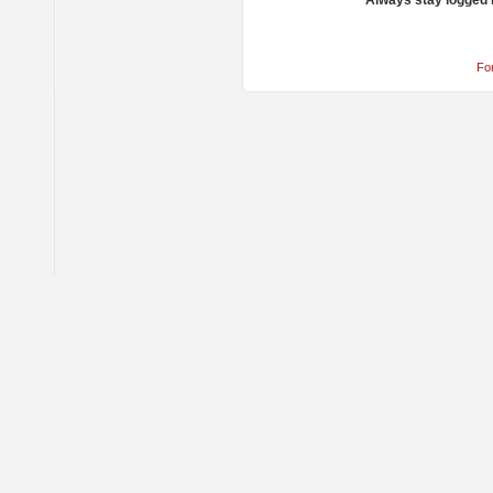
Always stay logged 
Fo