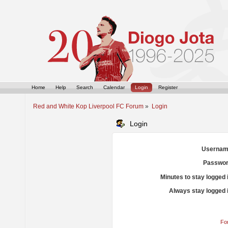
Home
Help
Search
Calendar
Login
Register
Red and White Kop Liverpool FC Forum
»
Login
Login
Usernam
Passwor
Minutes to stay logged 
Always stay logged 
Fo