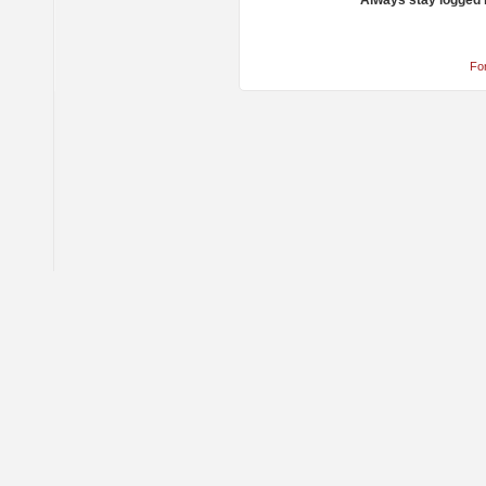
Always stay logged 
Fo