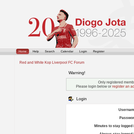
Home
Help
Search
Calendar
Login
Register
Red and White Kop Liverpool FC Forum
Warning!
Only registered membe
Please login below or
register an a
Login
Usernam
Passwor
Minutes to stay logged 