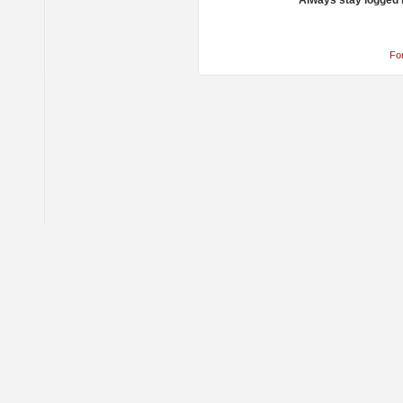
Always stay logged 
Fo