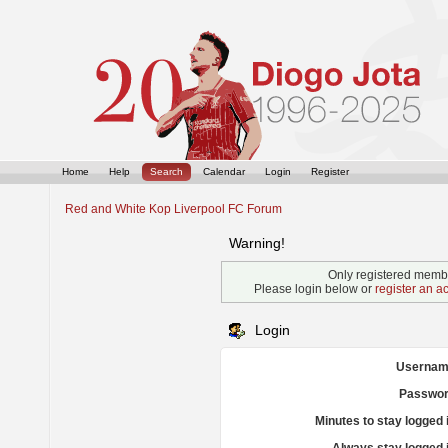
Home
Help
Search
Calendar
Login
Register
Red and White Kop Liverpool FC Forum
Warning!
Only registered membe
Please login below or
register an a
Login
Usernam
Passwor
Minutes to stay logged 