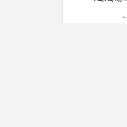
Always stay logged 
Fo