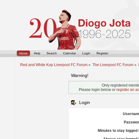
Home
Help
Search
Calendar
Login
Register
Red and White Kop Liverpool FC Forum
»
The Liverpool FC Forum
»
Warning!
Only registered membe
Please login below or
register an a
Login
Usernam
Passwor
Minutes to stay logged 