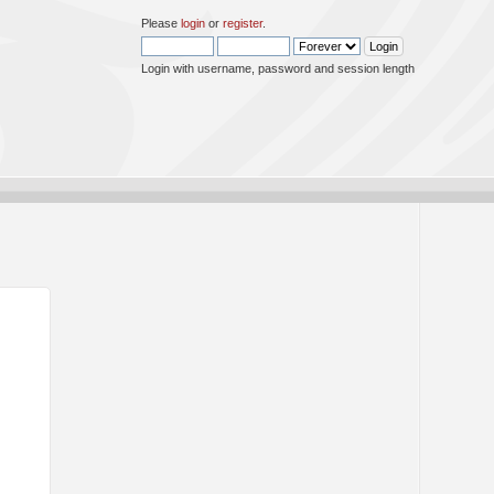
Please
login
or
register
.
Login with username, password and session length