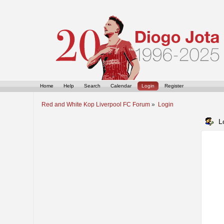
Home
Help
Search
Calendar
Login
Register
Red and White Kop Liverpool FC Forum
»
Login
L