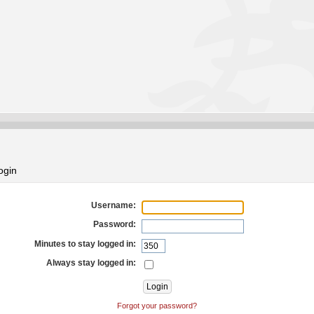
ogin
Username:
Password:
Minutes to stay logged in:
Always stay logged in:
Forgot your password?