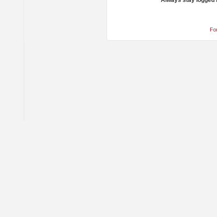
Always stay logged 
Fo