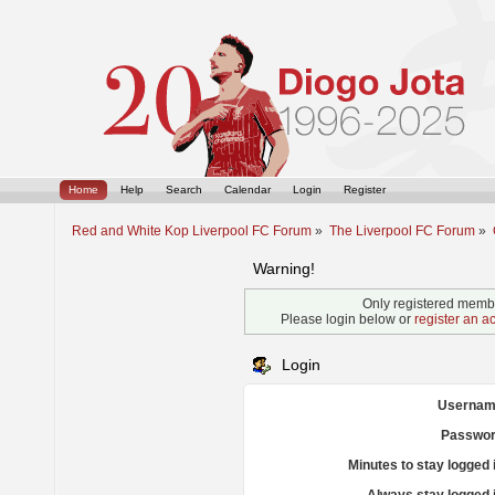
Home
Help
Search
Calendar
Login
Register
Red and White Kop Liverpool FC Forum
»
The Liverpool FC Forum
»
Warning!
Only registered membe
Please login below or
register an a
Login
Usernam
Passwor
Minutes to stay logged 