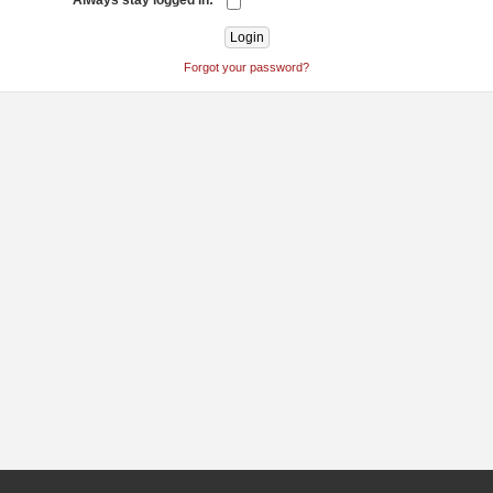
Always stay logged in:
Forgot your password?