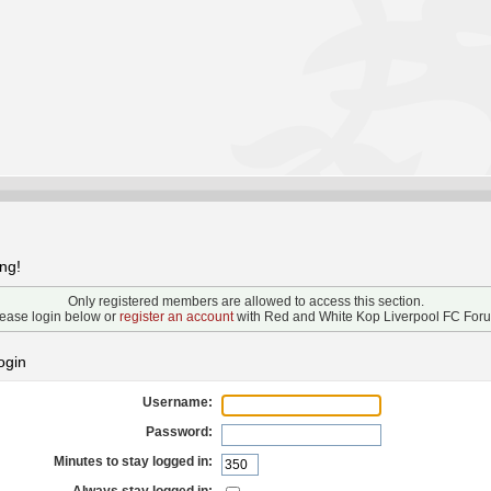
ng!
Only registered members are allowed to access this section.
ease login below or
register an account
with Red and White Kop Liverpool FC For
ogin
Username:
Password:
Minutes to stay logged in: