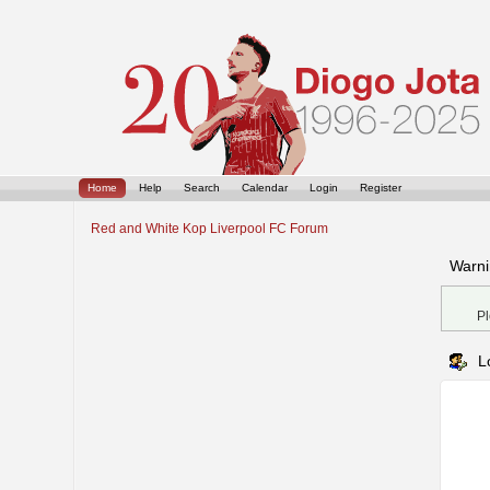
Home
Help
Search
Calendar
Login
Register
Red and White Kop Liverpool FC Forum
Warni
Pl
L