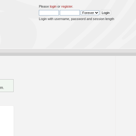
Please
login
or
register
.
Login with username, password and session length
um.