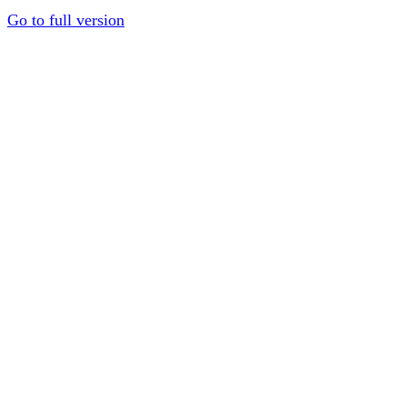
Go to full version