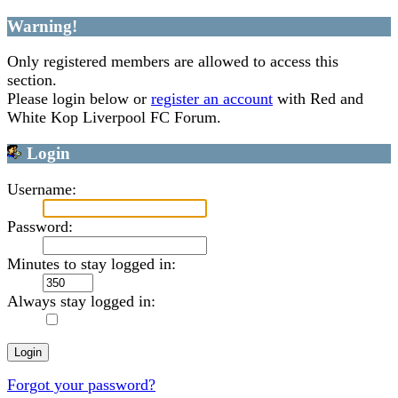
Warning!
Only registered members are allowed to access this
section.
Please login below or
register an account
with Red and
White Kop Liverpool FC Forum.
Login
Username:
Password:
Minutes to stay logged in:
Always stay logged in:
Forgot your password?