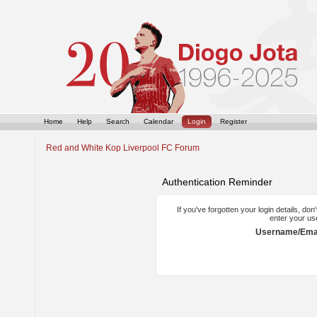
Home
Help
Search
Calendar
Login
Register
Red and White Kop Liverpool FC Forum
Authentication Reminder
If you've forgotten your login details, do
enter your us
Username/Emai