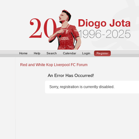
Home
Help
Search
Calendar
Login
Register
Red and White Kop Liverpool FC Forum
An Error Has Occurred!
Sorry, registration is currently disabled.