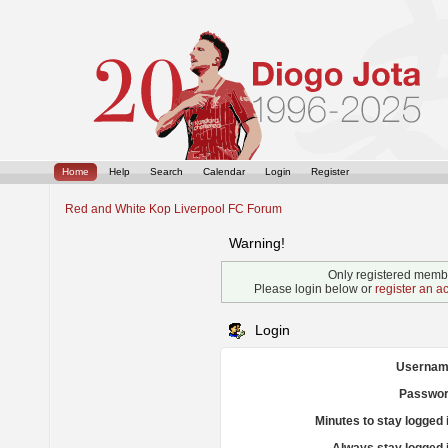
Home
Help
Search
Calendar
Login
Register
Red and White Kop Liverpool FC Forum
Warning!
Only registered membe
Please login below or
register an a
Login
Usernam
Passwor
Minutes to stay logged 