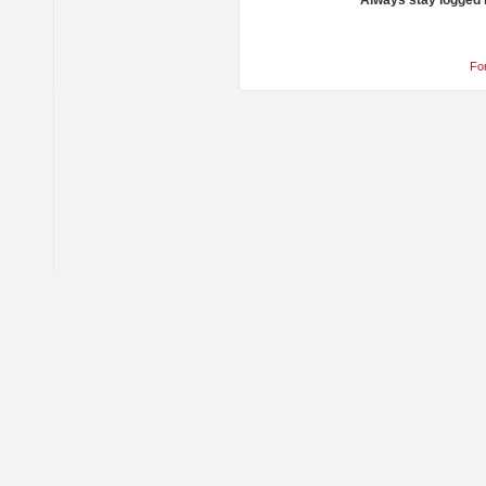
Always stay logged 
Fo