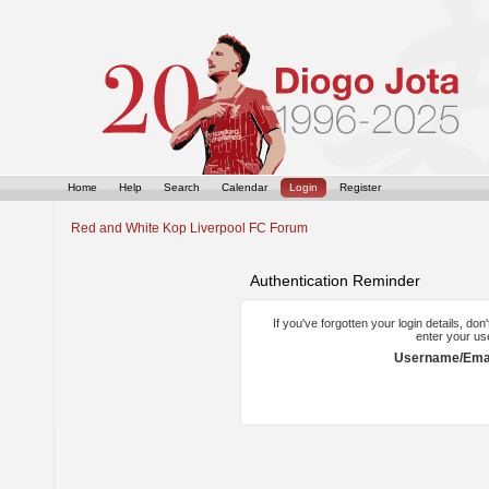
Home
Help
Search
Calendar
Login
Register
Red and White Kop Liverpool FC Forum
Authentication Reminder
If you've forgotten your login details, do
enter your us
Username/Emai