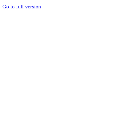
Go to full version