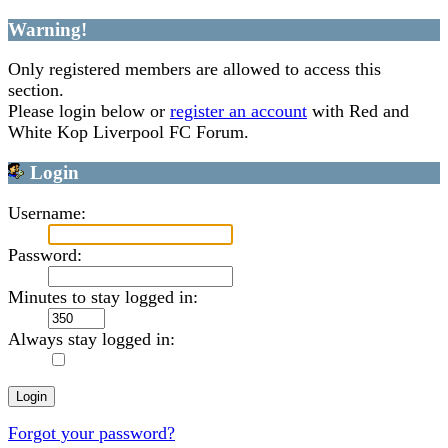
Warning!
Only registered members are allowed to access this
section.
Please login below or
register an account
with Red and
White Kop Liverpool FC Forum.
Login
Username:
Password:
Minutes to stay logged in:
Always stay logged in:
Forgot your password?