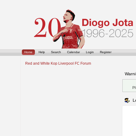
Home
Help
Search
Calendar
Login
Register
Red and White Kop Liverpool FC Forum
Warni
Pl
L