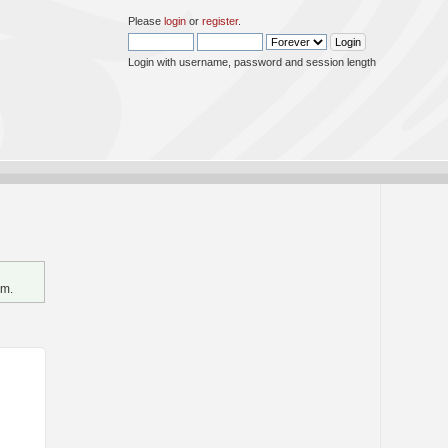
Please
login
or
register
.
Login with username, password and session length
um.