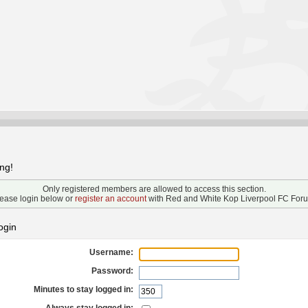
ng!
Only registered members are allowed to access this section.
ease login below or
register an account
with Red and White Kop Liverpool FC For
ogin
Username:
Password:
Minutes to stay logged in: