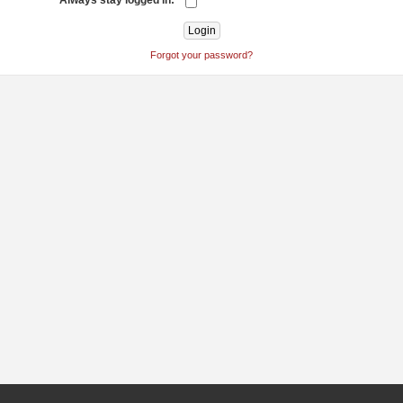
Always stay logged in:
Forgot your password?