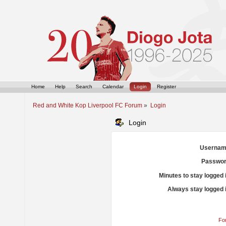
Home
Help
Search
Calendar
Login
Register
Red and White Kop Liverpool FC Forum
»
Login
Login
Usernam
Passwor
Minutes to stay logged 
Always stay logged 
Fo