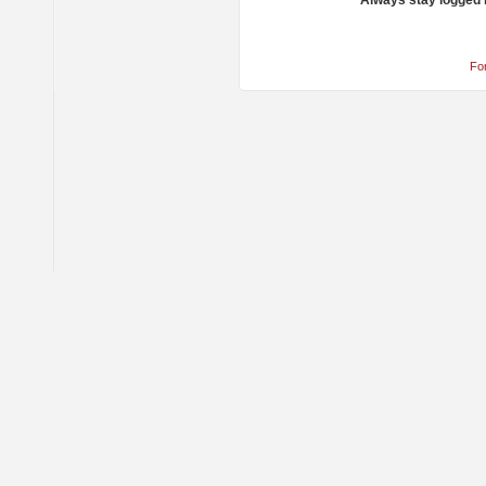
Always stay logged 
Fo