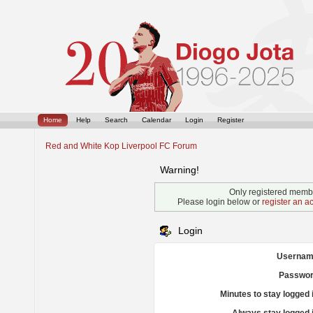
Home
Help
Search
Calendar
Login
Register
Red and White Kop Liverpool FC Forum
Warning!
Only registered membe
Please login below or
register an a
Login
Usernam
Passwor
Minutes to stay logged 