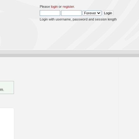
Please
login
or
register
.
Login with username, password and session length
um.