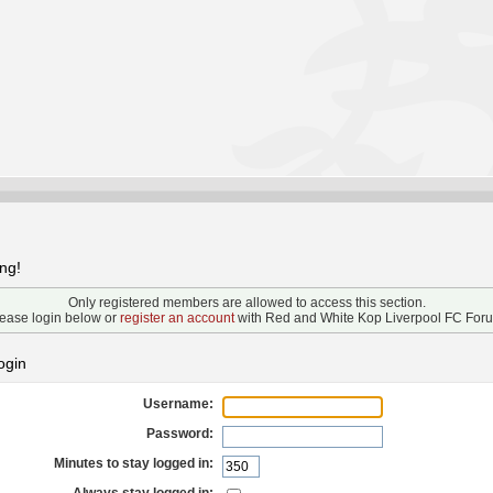
ng!
Only registered members are allowed to access this section.
ease login below or
register an account
with Red and White Kop Liverpool FC For
ogin
Username:
Password:
Minutes to stay logged in: