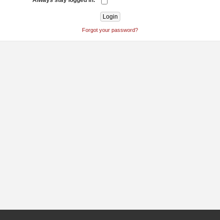
Always stay logged in:
Forgot your password?