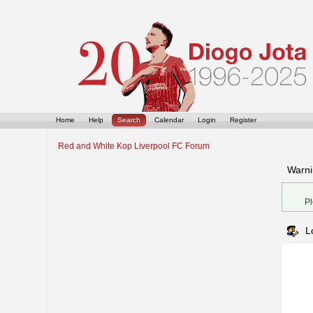
Home
Help
Search
Calendar
Login
Register
Red and White Kop Liverpool FC Forum
Warni
Pl
L