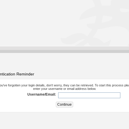
ntication Reminder
you've forgotten your login details, don't worry, they can be retrieved. To start this process pl
enter your username or email address below.
Username/Email: