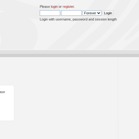
Please
login
or
register
.
Login with username, password and session length
ease