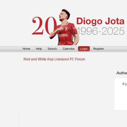
Home
Help
Search
Calendar
Login
Register
Red and White Kop Liverpool FC Forum
Authe
If 