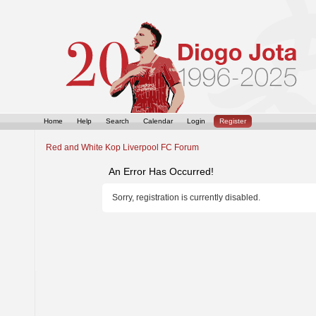
Home
Help
Search
Calendar
Login
Register
Red and White Kop Liverpool FC Forum
An Error Has Occurred!
Sorry, registration is currently disabled.