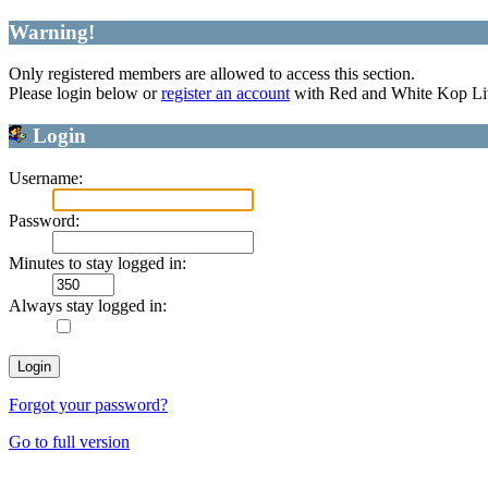
Warning!
Only registered members are allowed to access this section.
Please login below or
register an account
with Red and White Kop Li
Login
Username:
Password:
Minutes to stay logged in:
Always stay logged in:
Forgot your password?
Go to full version