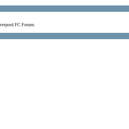
verpool FC Forum.