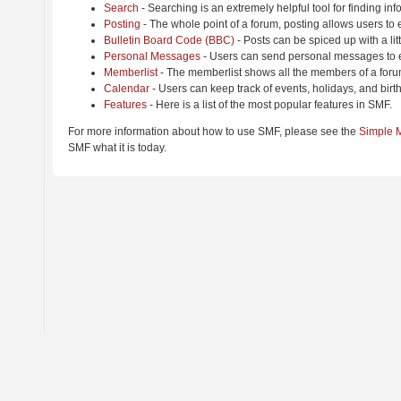
Search
- Searching is an extremely helpful tool for finding inf
Posting
- The whole point of a forum, posting allows users to
Bulletin Board Code (BBC)
- Posts can be spiced up with a lit
Personal Messages
- Users can send personal messages to e
Memberlist
- The memberlist shows all the members of a foru
Calendar
- Users can keep track of events, holidays, and birt
Features
- Here is a list of the most popular features in SMF.
For more information about how to use SMF, please see the
Simple 
SMF what it is today.