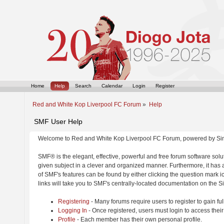
Home
Help
Search
Calendar
Login
Register
Red and White Kop Liverpool FC Forum
»
Help
SMF User Help
Welcome to Red and White Kop Liverpool FC Forum, powered by Si
SMF® is the elegant, effective, powerful and free forum software solut
given subject in a clever and organized manner. Furthermore, it has
of SMF's features can be found by either clicking the question mark ic
links will take you to SMF's centrally-located documentation on the Si
Registering
- Many forums require users to register to gain ful
Logging In
- Once registered, users must login to access their
Profile
- Each member has their own personal profile.