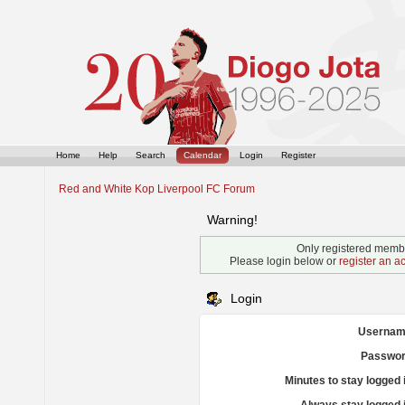
Home
Help
Search
Calendar
Login
Register
Red and White Kop Liverpool FC Forum
Warning!
Only registered membe
Please login below or
register an a
Login
Usernam
Passwor
Minutes to stay logged 