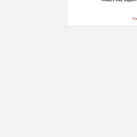
Always stay logged 
Fo