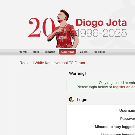
Home
Help
Search
Calendar
Login
Register
Red and White Kop Liverpool FC Forum
Warning!
Only registered membe
Please login below or
register an a
Login
Usernam
Passwor
Minutes to stay logged 