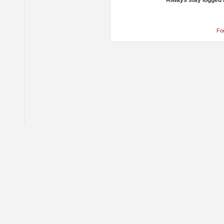
Always stay logged 
Fo