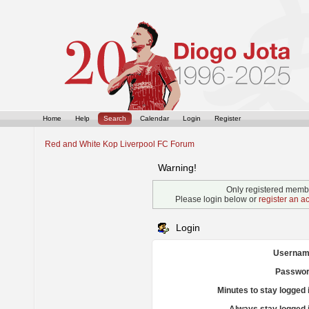
Home
Help
Search
Calendar
Login
Register
Red and White Kop Liverpool FC Forum
Warning!
Only registered membe
Please login below or
register an a
Login
Usernam
Passwor
Minutes to stay logged 