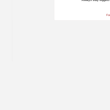
Always stay logged 
Fo