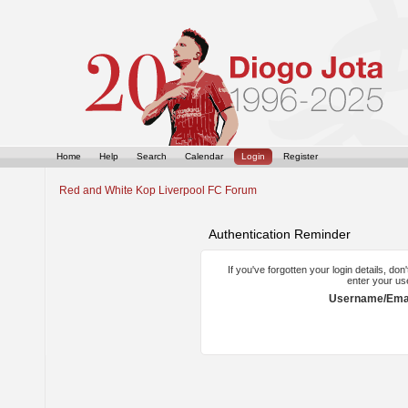
Home
Help
Search
Calendar
Login
Register
Red and White Kop Liverpool FC Forum
Authentication Reminder
If you've forgotten your login details, do
enter your us
Username/Emai