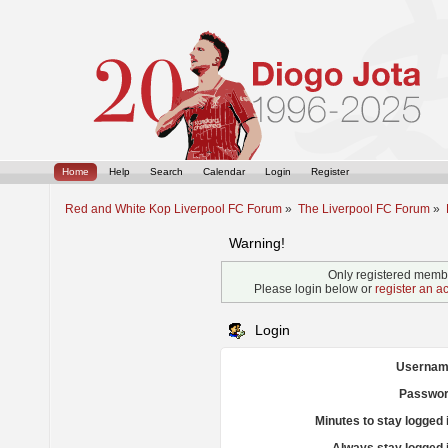
Home
Help
Search
Calendar
Login
Register
Red and White Kop Liverpool FC Forum
»
The Liverpool FC Forum
»
Warning!
Only registered membe
Please login below or
register an a
Login
Usernam
Passwor
Minutes to stay logged 