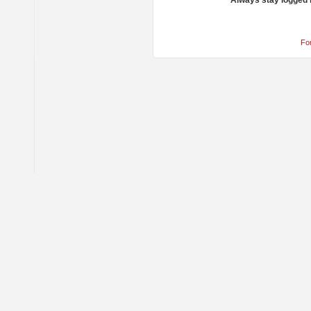
Always stay logged 
Fo